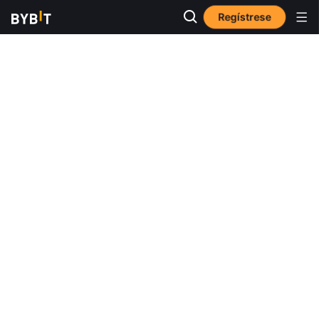
Regístrese