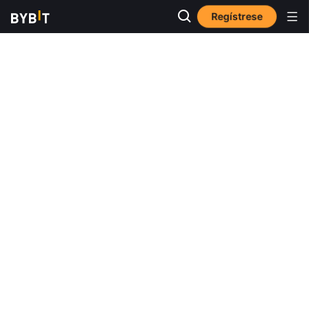
Regístrese