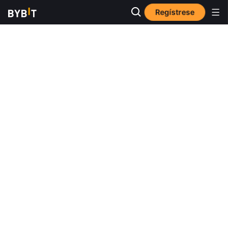
Regístrese