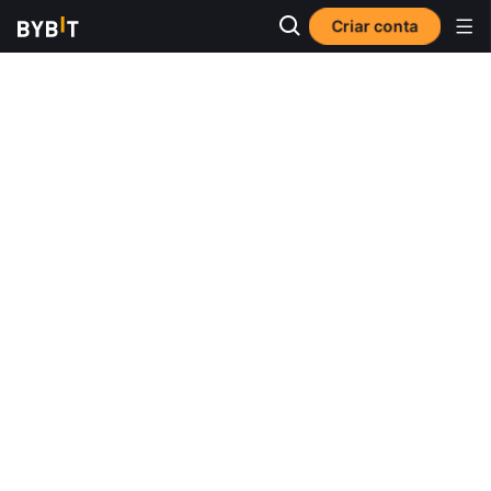
Criar conta