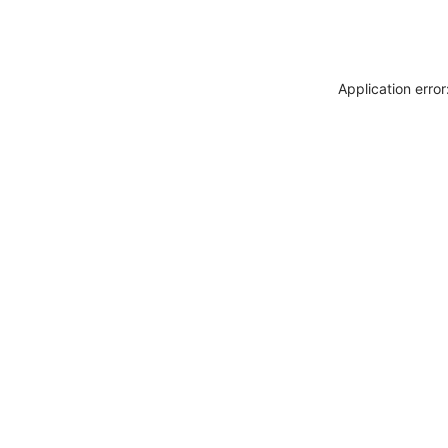
Application erro