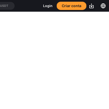
Criar conta
Login
/USDT