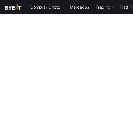
Comprar Cripto
Mercados
Trading
TradFi