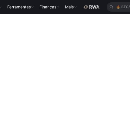
Ferramentas
Finanças
Mais
🔥
BTC