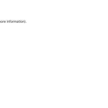
more information)
.