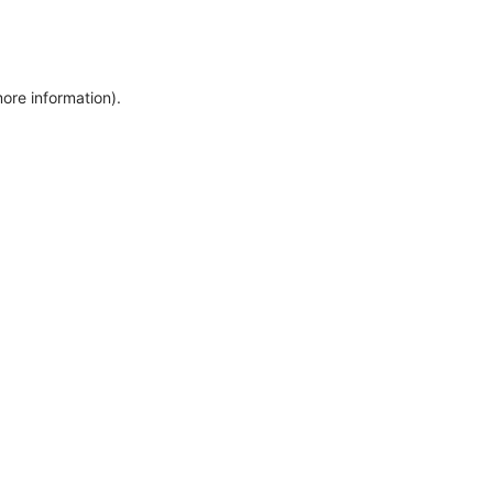
more information)
.