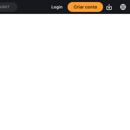
Criar conta
Login
/USDT