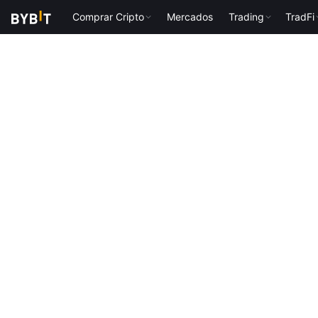
Comprar Cripto
Mercados
Trading
TradFi