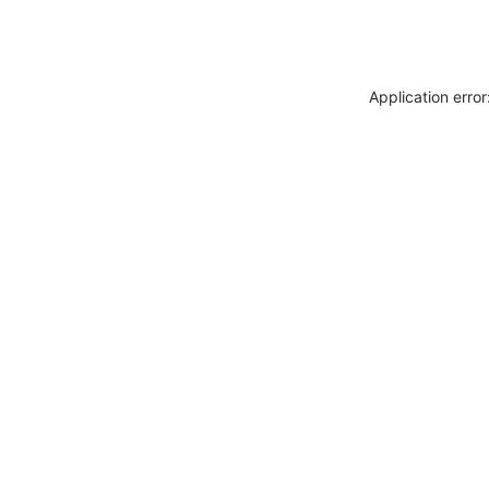
Application erro