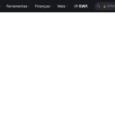
Ferramentas
Finanças
Mais
🔥
ETH