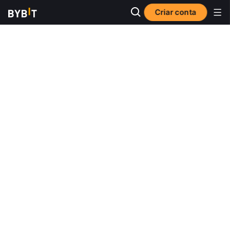
Criar conta