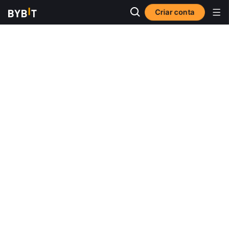
Criar conta