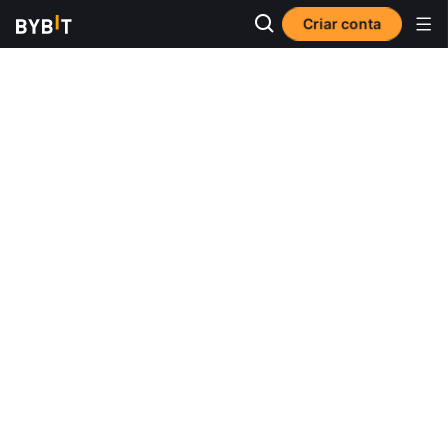
Criar conta