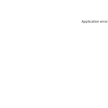
Application erro