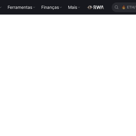
Ferramentas
Finanças
Mais
🔥
ETH