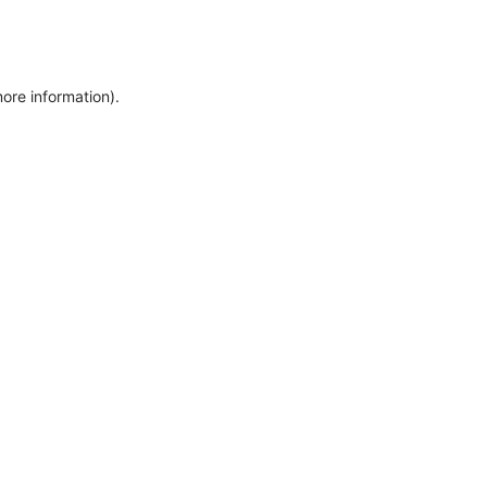
more information)
.