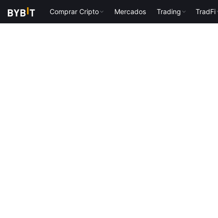
Comprar Cripto
Mercados
Trading
TradFi