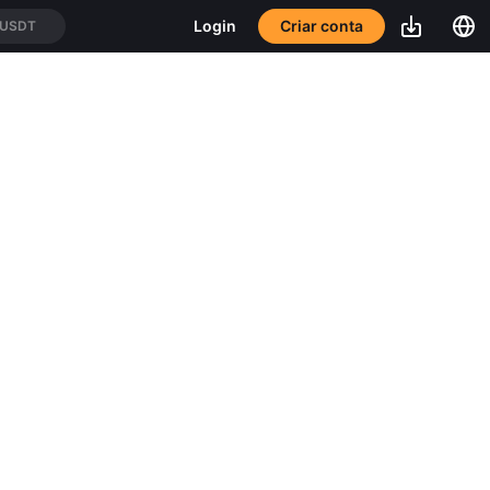
Criar conta
Login
/USDT