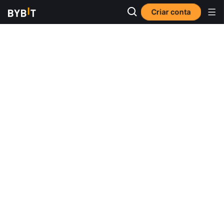
Criar conta