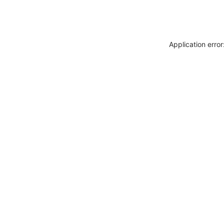
Application erro