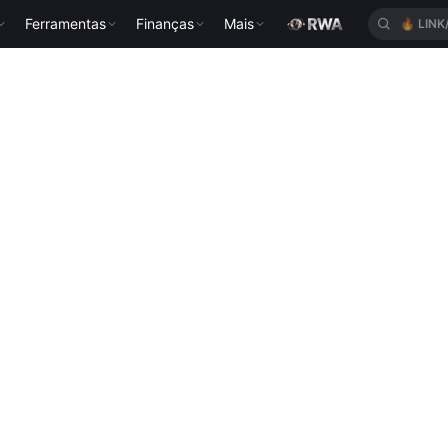
Ferramentas
Finanças
Mais
🔥
LINK