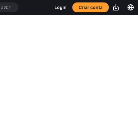
Criar conta
Login
/USDT