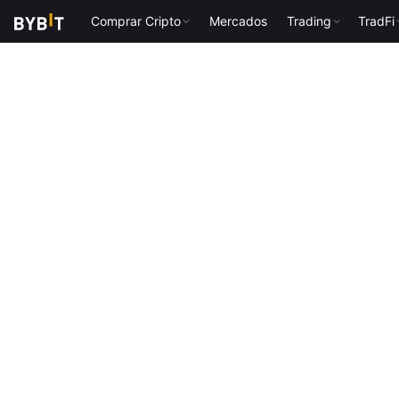
Comprar Cripto
Mercados
Trading
TradFi