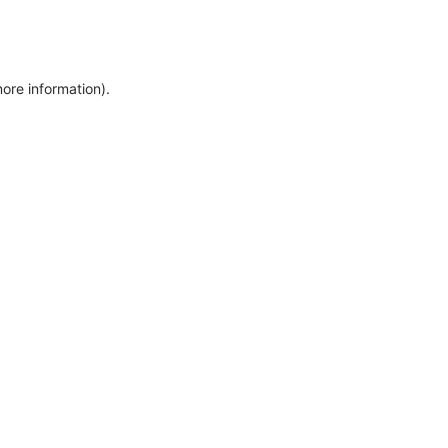
more information)
.