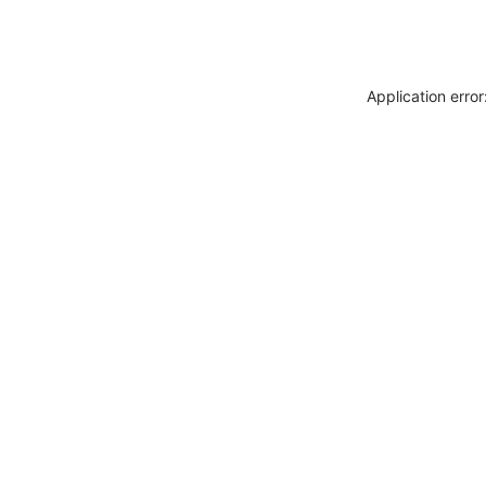
Application erro