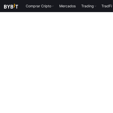
Comprar Cripto
Mercados
Trading
TradFi