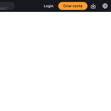
Criar conta
Login
USDT