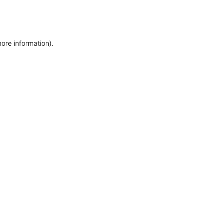
more information)
.