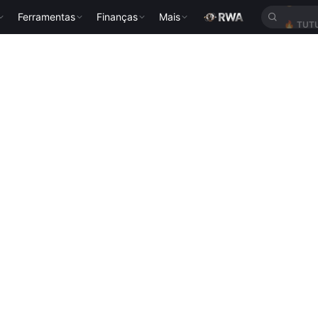
Ferramentas
Finanças
Mais
🔥
TUT