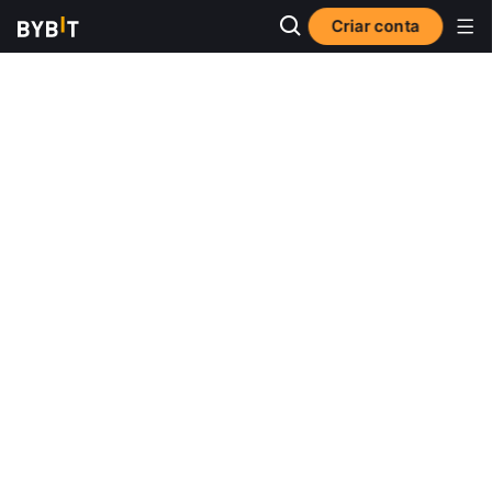
Criar conta