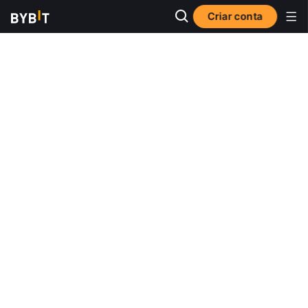
Criar conta