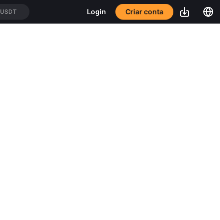
Criar conta
Login
/USDT