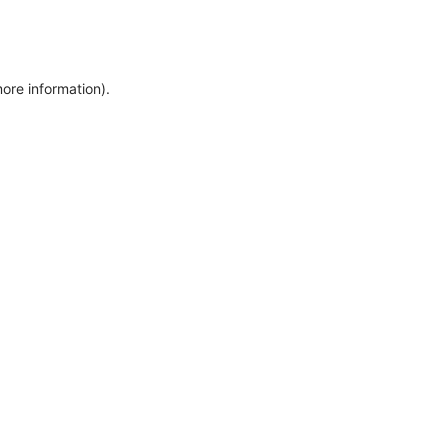
more information)
.