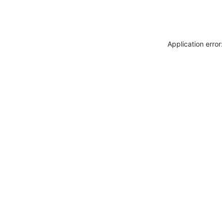
Application erro