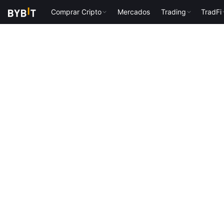
Comprar Cripto
Mercados
Trading
TradFi