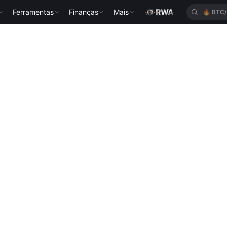
Ferramentas
Finanças
Mais
🔥
BTC