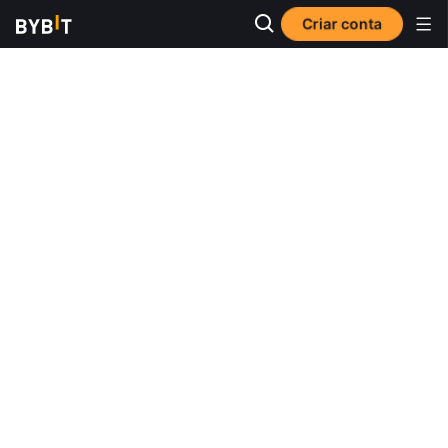
Criar conta