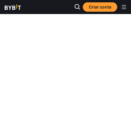
Criar conta