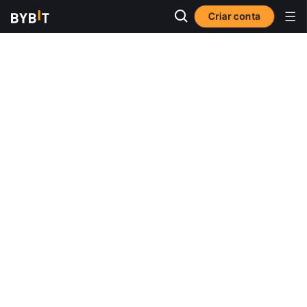
Criar conta