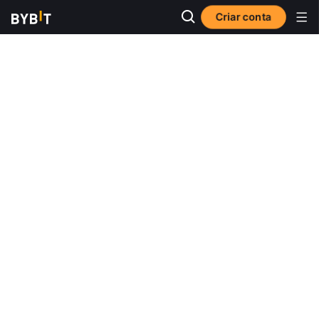
Criar conta