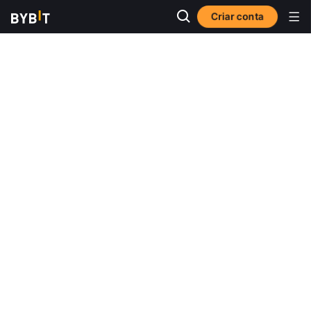
Criar conta