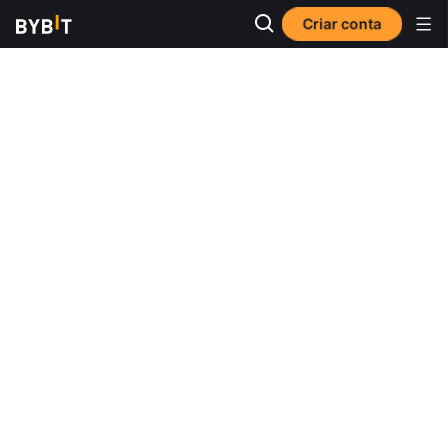
Criar conta