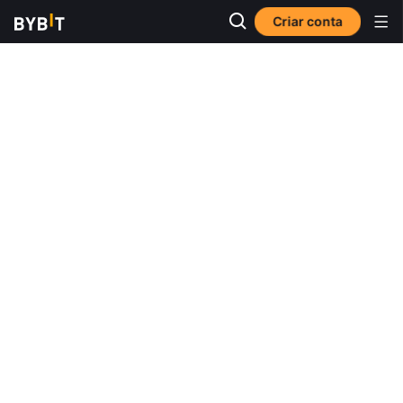
Criar conta