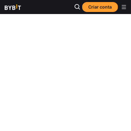
Criar conta