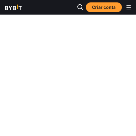
Criar conta