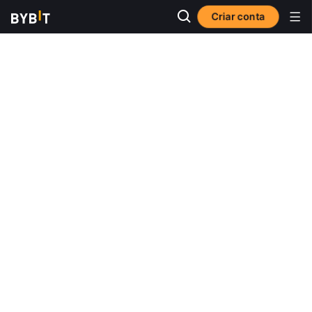
Criar conta