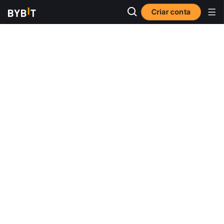
Criar conta