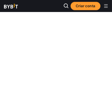
Criar conta