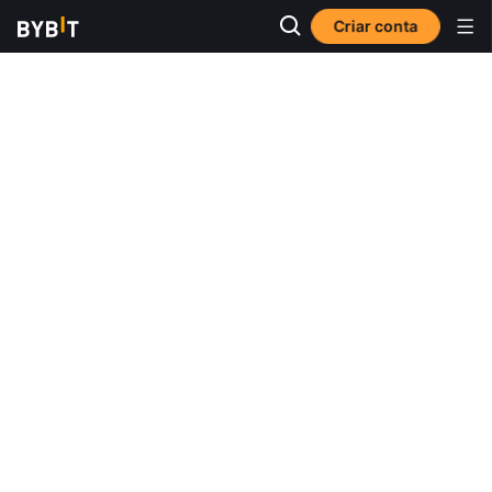
Criar conta