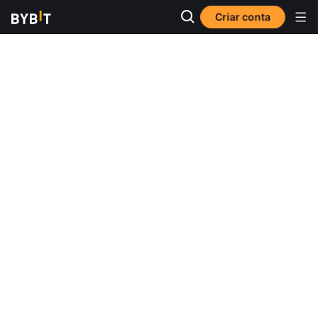
Criar conta