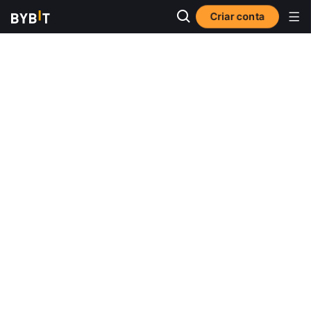
Criar conta