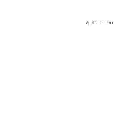
Application erro