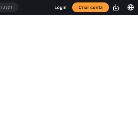
Criar conta
Login
T/USDT