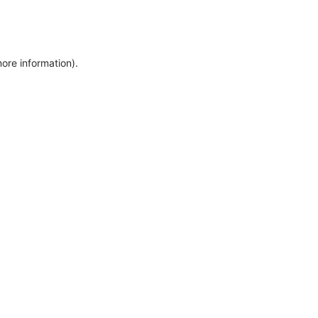
more information)
.