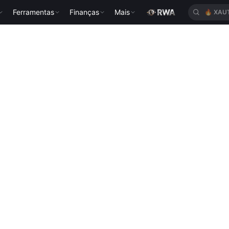
Ferramentas
Finanças
Mais
🔥
XAU