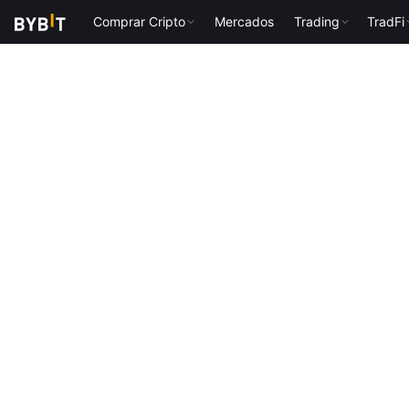
Comprar Cripto
Mercados
Trading
TradFi