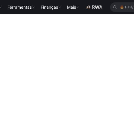
Ferramentas
Finanças
Mais
🔥
ETH