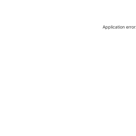
Application erro