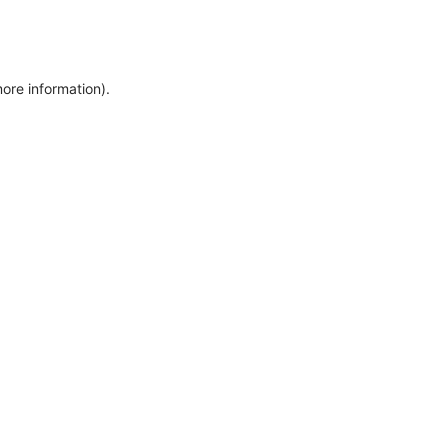
more information)
.