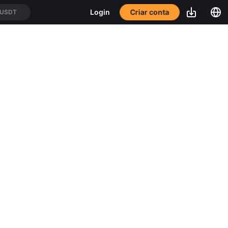
Criar conta
Login
/USDT