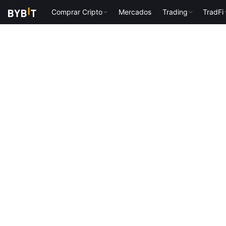
Comprar Cripto
Mercados
Trading
TradFi