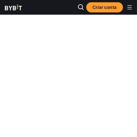
Criar conta