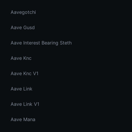
Aavegotchi
Aave Gusd
Aave Interest Bearing Steth
Aave Knc
Aave Knc V1
Aave Link
Aave Link V1
Aave Mana