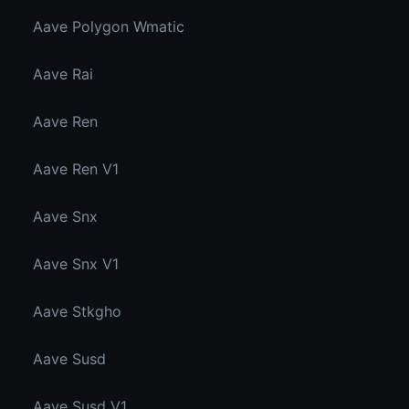
Aave Polygon Wmatic
Aave Rai
Aave Ren
Aave Ren V1
Aave Snx
Aave Snx V1
Aave Stkgho
Aave Susd
Aave Susd V1