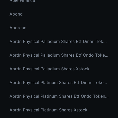
Able Finance
Abond
Aborean
Abrdn Physical Palladium Shares Etf Dinari Tokenized Etf
Abrdn Physical Palladium Shares Etf Ondo Tokenized Stocks
Abrdn Physical Palladium Shares Xstock
Abrdn Physical Platinum Shares Etf Dinari Tokenized Etf
Abrdn Physical Platinum Shares Etf Ondo Tokenized
Abrdn Physical Platinum Shares Xstock