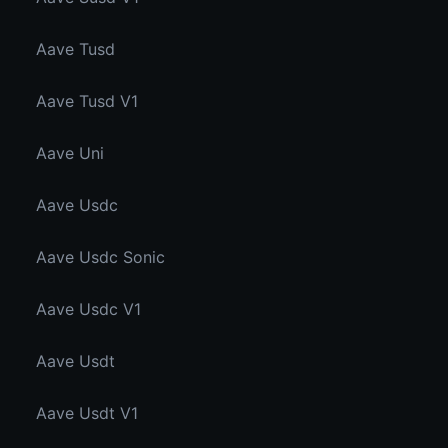
Aave Tusd
Aave Tusd V1
Aave Uni
Aave Usdc
Aave Usdc Sonic
Aave Usdc V1
Aave Usdt
Aave Usdt V1