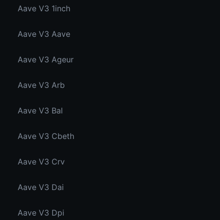
Aave V3 1inch
Aave V3 Aave
Aave V3 Ageur
Aave V3 Arb
Aave V3 Bal
Aave V3 Cbeth
Aave V3 Crv
Aave V3 Dai
Aave V3 Dpi