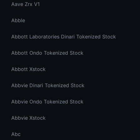
Aave Zrx V1
Abble
Abbott Laboratories Dinari Tokenized Stock
Abbott Ondo Tokenized Stock
Abbott Xstock
Abbvie Dinari Tokenized Stock
Abbvie Ondo Tokenized Stock
Abbvie Xstock
Abc