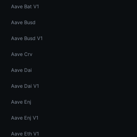
Aave Bat V1
Aave Busd
Aave Busd V1
Aave Crv
Aave Dai
Aave Dai V1
Aave Enj
Aave Enj V1
Aave Eth V1