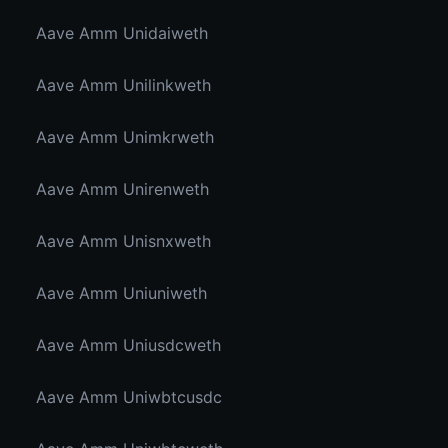
Aave Amm Unidaiweth
Aave Amm Unilinkweth
Aave Amm Unimkrweth
Aave Amm Unirenweth
Aave Amm Unisnxweth
Aave Amm Uniuniweth
Aave Amm Uniusdcweth
Aave Amm Uniwbtcusdc