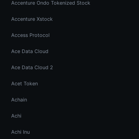
Accenture Ondo Tokenized Stock
Accenture Xstock
Access Protocol
Ace Data Cloud
Ace Data Cloud 2
Acet Token
Achain
Achi
Achi Inu