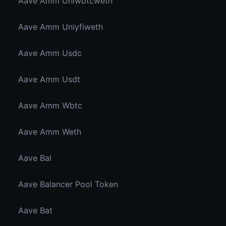
Aave Amm Uniwbtcweth
Aave Amm Uniyfiweth
Aave Amm Usdc
Aave Amm Usdt
Aave Amm Wbtc
Aave Amm Weth
Aave Bal
Aave Balancer Pool Token
Aave Bat