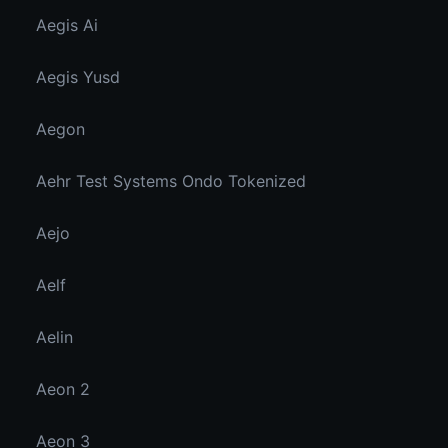
Aegis Ai
Aegis Yusd
Aegon
Aehr Test Systems Ondo Tokenized
Aejo
Aelf
Aelin
Aeon 2
Aeon 3