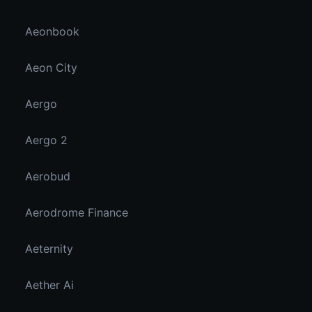
Aeonbook
Aeon City
Aergo
Aergo 2
Aerobud
Aerodrome Finance
Aeternity
Aether Ai