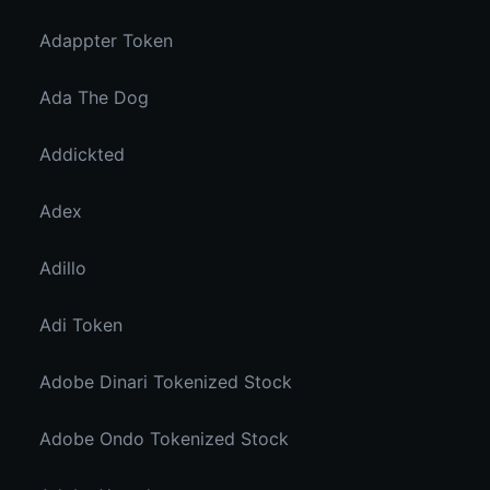
Adappter Token
Ada The Dog
Addickted
Adex
Adillo
Adi Token
Adobe Dinari Tokenized Stock
Adobe Ondo Tokenized Stock