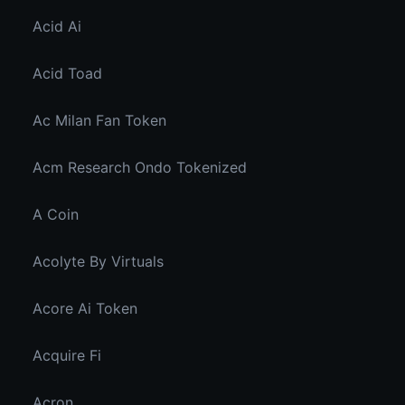
Acid Ai
Acid Toad
Ac Milan Fan Token
Acm Research Ondo Tokenized
A Coin
Acolyte By Virtuals
Acore Ai Token
Acquire Fi
Acron