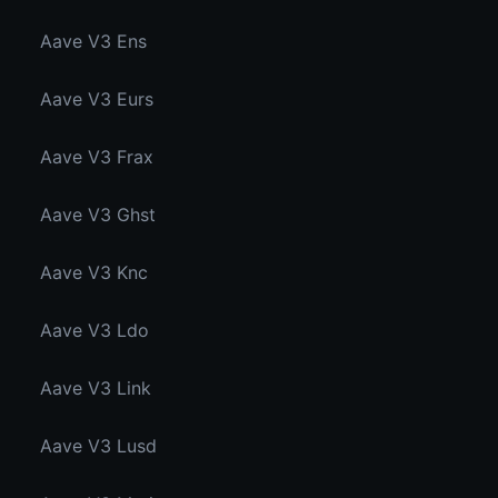
Aave V3 Ens
Aave V3 Eurs
Aave V3 Frax
Aave V3 Ghst
Aave V3 Knc
Aave V3 Ldo
Aave V3 Link
Aave V3 Lusd