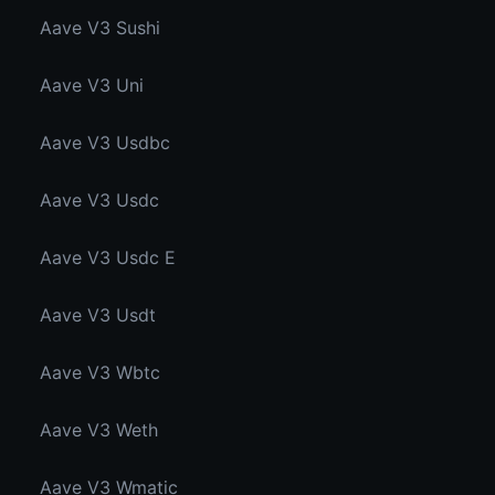
Aave V3 Sushi
Aave V3 Uni
Aave V3 Usdbc
Aave V3 Usdc
Aave V3 Usdc E
Aave V3 Usdt
Aave V3 Wbtc
Aave V3 Weth
Aave V3 Wmatic