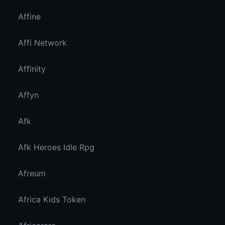
Affine
Affi Network
Affinity
Affyn
Afk
Afk Heroes Idle Rpg
Afreum
Africa Kids Token