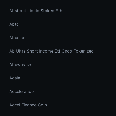
Abstract Liquid Staked Eth
Abtc
Abudium
Ab Ultra Short Income Etf Ondo Tokenized
Abuwtiyuw
Acala
Accelerando
Accel Finance Coin