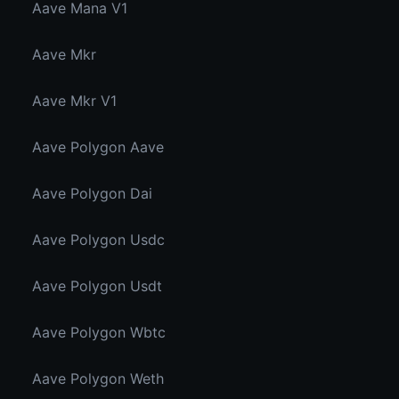
Aave Mana V1
Aave Mkr
Aave Mkr V1
Aave Polygon Aave
Aave Polygon Dai
Aave Polygon Usdc
Aave Polygon Usdt
Aave Polygon Wbtc
Aave Polygon Weth