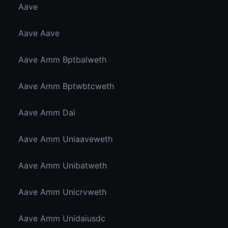
Aave
Aave Aave
Aave Amm Bptbalweth
Aave Amm Bptwbtcweth
Aave Amm Dai
Aave Amm Uniaaveweth
Aave Amm Unibatweth
Aave Amm Unicrvweth
Aave Amm Unidaiusdc