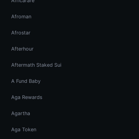
Africarare
Afroman
Afrostar
Afterhour
Aftermath Staked Sui
A Fund Baby
Aga Rewards
Agartha
Aga Token