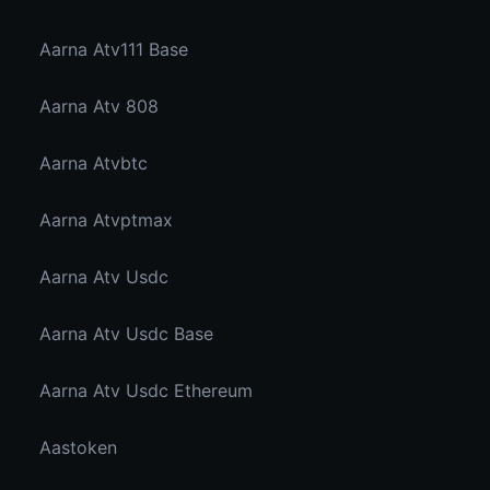
Aarna Atv111 Base
Aarna Atv 808
Aarna Atvbtc
Aarna Atvptmax
Aarna Atv Usdc
Aarna Atv Usdc Base
Aarna Atv Usdc Ethereum
Aastoken