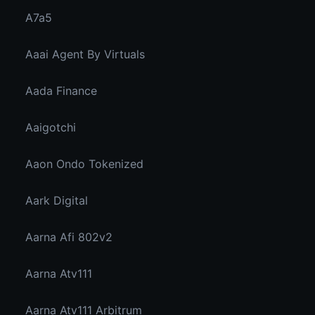
A7a5
Aaai Agent By Virtuals
Aada Finance
Aaigotchi
Aaon Ondo Tokenized
Aark Digital
Aarna Afi 802v2
Aarna Atv111
Aarna Atv111 Arbitrum