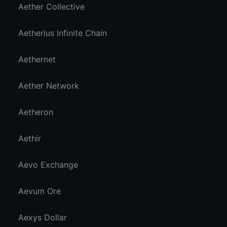
Aether Collective
Aetherius Infinite Chain
Aethernet
Aether Network
Aetheron
Aethir
Aevo Exchange
Aevum Ore
Aexys Dollar