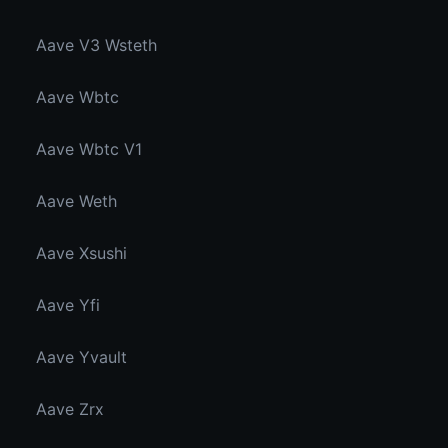
Aave V3 Wsteth
Aave Wbtc
Aave Wbtc V1
Aave Weth
Aave Xsushi
Aave Yfi
Aave Yvault
Aave Zrx