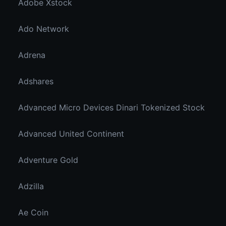
Adobe Xstock
Ado Network
Adrena
Adshares
Advanced Micro Devices Dinari Tokenized Stock
Advanced United Continent
Adventure Gold
Adzilla
Ae Coin