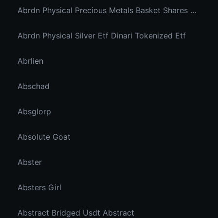
Abrdn Physical Precious Metals Basket Shares Etf Ondo Tokenized
Abrdn Physical Silver Etf Dinari Tokenized Etf
Abrlien
Abschad
Absglorp
Absolute Goat
Abster
Absters Girl
Abstract Bridged Usdt Abstract