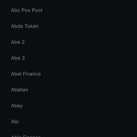
Abc Pos Pool
Abds Token
Abe 2
Abe 3
Abel Finance
Abelian
Abey
Abi