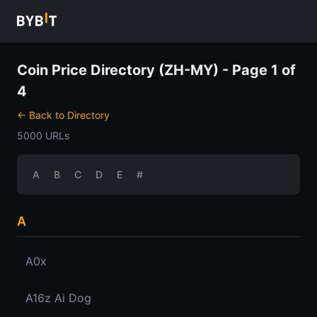
Coin Price Directory (ZH-MY) - Page 1 of
4
← Back to Directory
5000 URLs
A
B
C
D
E
#
A
A0x
A16z Ai Dog