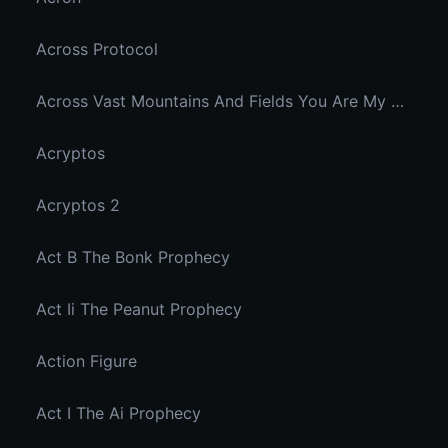
Across Protocol
Across Vast Mountains And Fields You Are My Hidden Joy In The Breeze
Acryptos
Acryptos 2
Act B The Bonk Prophecy
Act Ii The Peanut Prophecy
Action Figure
Act I The Ai Prophecy