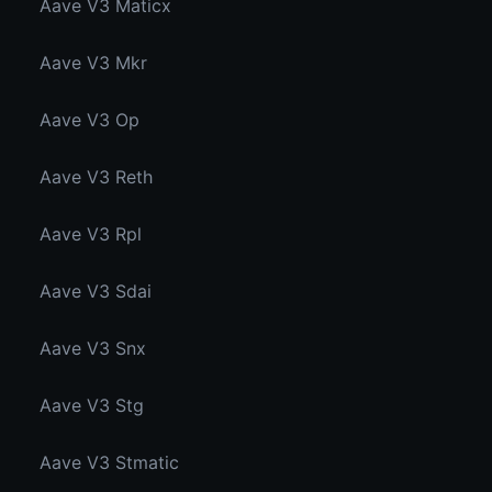
Aave V3 Maticx
Aave V3 Mkr
Aave V3 Op
Aave V3 Reth
Aave V3 Rpl
Aave V3 Sdai
Aave V3 Snx
Aave V3 Stg
Aave V3 Stmatic