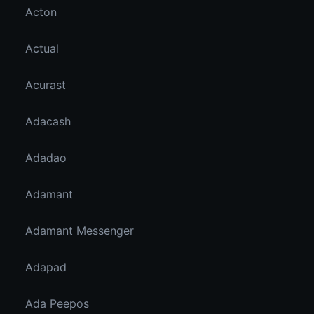
Acton
Actual
Acurast
Adacash
Adadao
Adamant
Adamant Messenger
Adapad
Ada Peepos