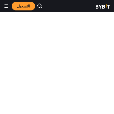
التسجيل