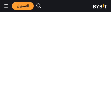
التسجيل