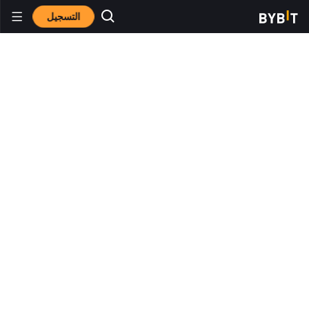
التسجيل