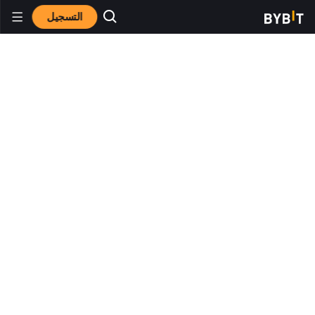
التسجيل