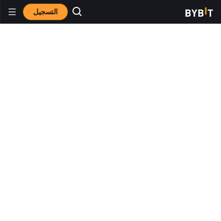
التسجيل