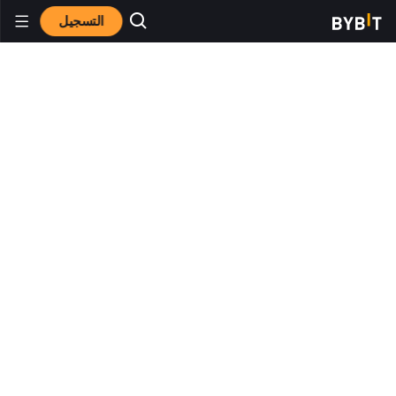
التسجيل