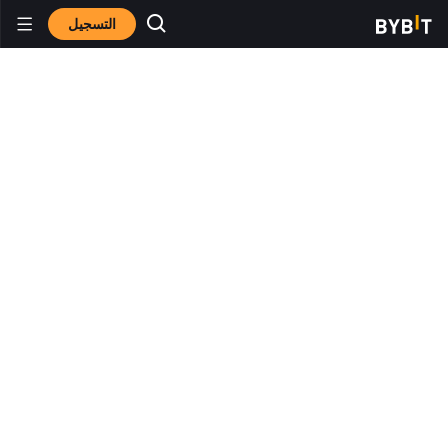
التسجيل