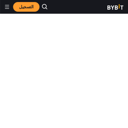
التسجيل