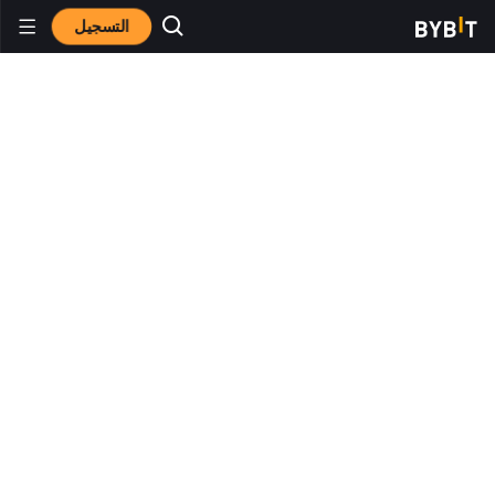
التسجيل