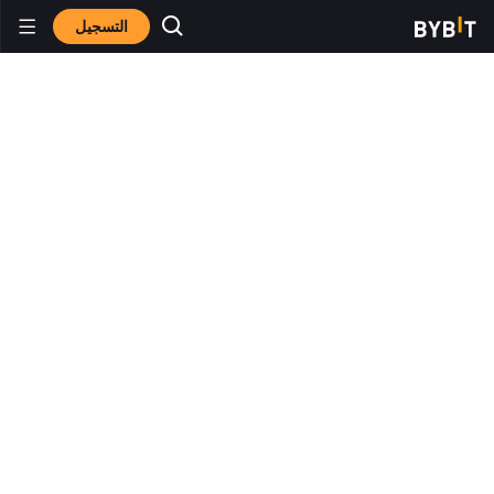
التسجيل