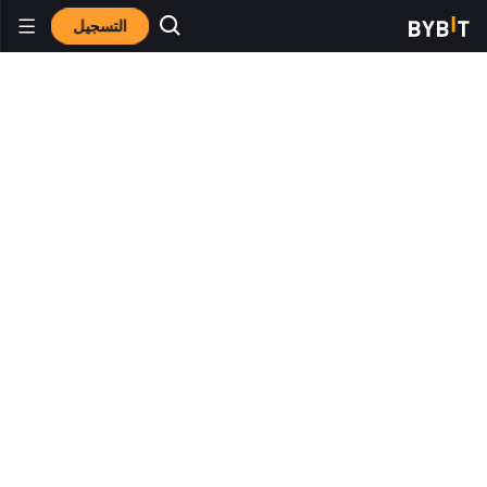
التسجيل