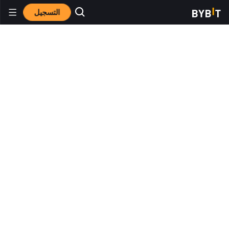
التسجيل