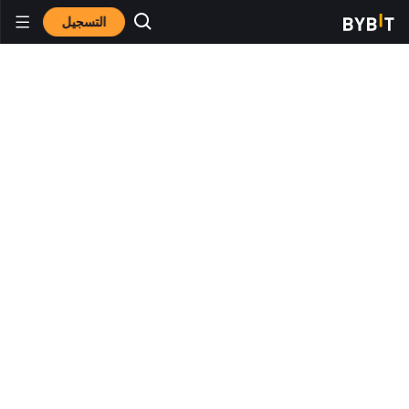
التسجيل