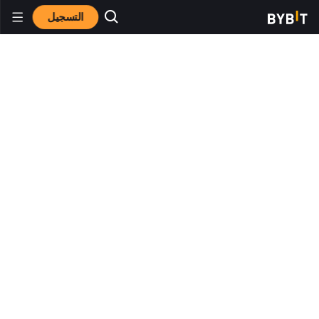
التسجيل