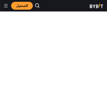
التسجيل